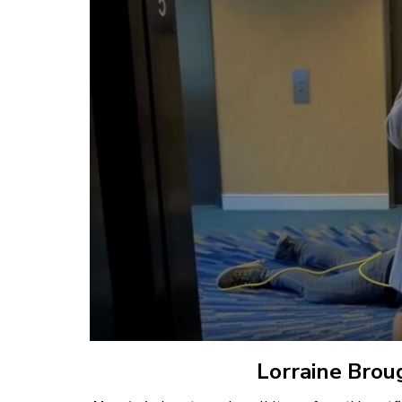
Lorraine Brou