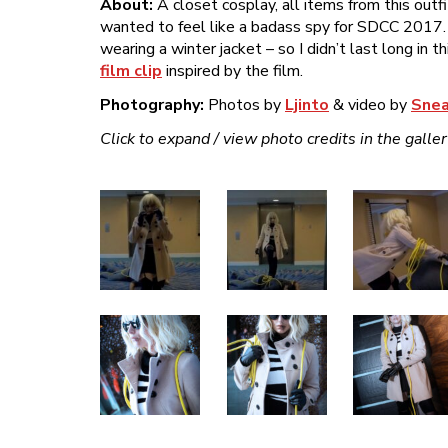
About:
A closet cosplay, all items from this outf
wanted to feel like a badass spy for SDCC 2017.
wearing a winter jacket – so I didn’t last long in 
film clip
inspired by the film.
Photography:
Photos by
Ljinto
& video by
Snea
Click to expand / view photo credits in the galle