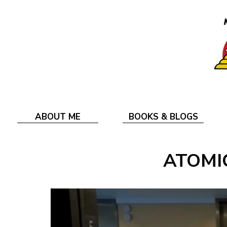
ABOUT ME
BOOKS & BLOGS
ATOMIC