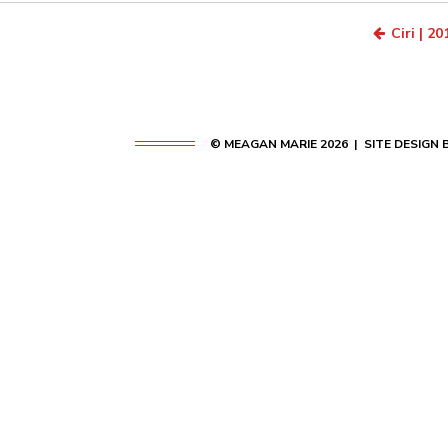
Ciri | 20
© MEAGAN MARIE 2026 | SITE DESIGN 