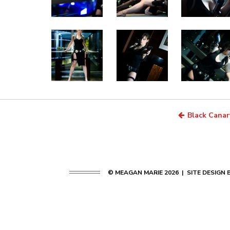
Black Canar
© MEAGAN MARIE 2026 | SITE DESIGN 