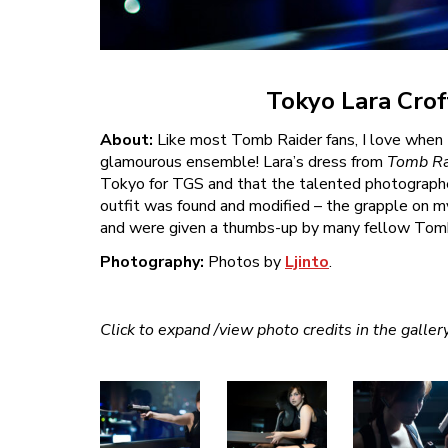
Tokyo Lara Crof
About:
Like most Tomb Raider fans, I love when L
glamourous ensemble! Lara’s dress from
Tomb Ra
Tokyo for TGS and that the talented photographer
outfit was found and modified – the grapple on my
and were given a thumbs-up by many fellow Tomb R
Photography:
Photos by
Ljinto
.
Click to expand /view photo credits in the galler