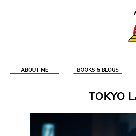
ABOUT ME
BOOKS & BLOGS
TOKYO L