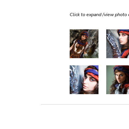
Click to expand /view photo c