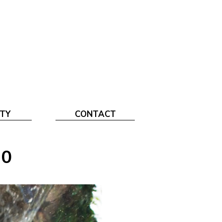
TY
CONTACT
10