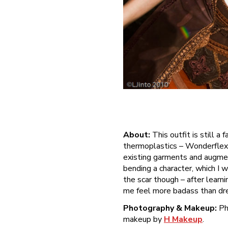
About:
This outfit is still a
thermoplastics – Wonderflex s
existing garments and augmen
bending a character, which I 
the scar though – after learni
me feel more badass than dre
Photography & Makeup:
Ph
makeup by
H Makeup
.