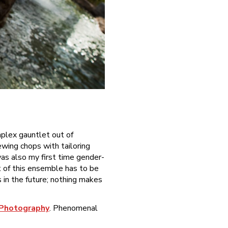
omplex gauntlet out of
ewing chops with tailoring
as also my first time gender-
t of this ensemble has to be
s in the future; nothing makes
 Photography
. Phenomenal