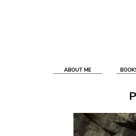
ABOUT ME
BOOK
P