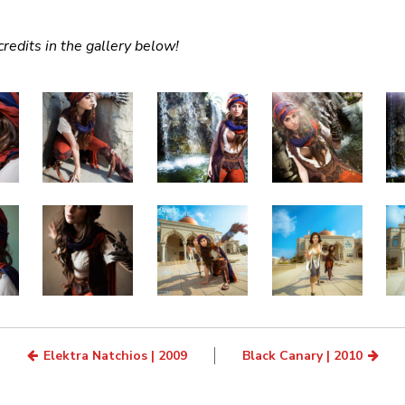
redits in the gallery below!
Elektra Natchios | 2009
Black Canary | 2010