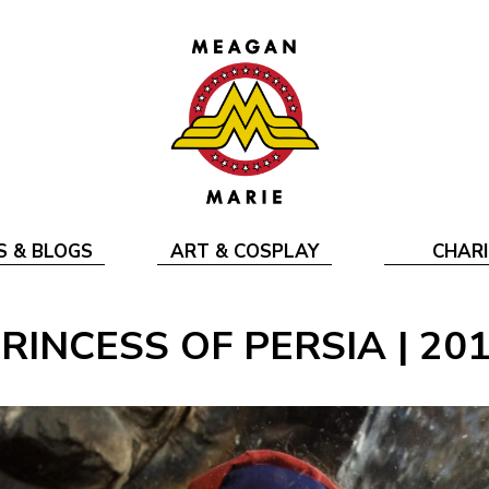
S & BLOGS
ART & COSPLAY
CHARI
RINCESS OF PERSIA | 20