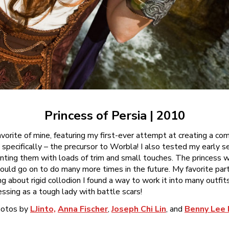
Princess of Persia | 2010
 favorite of mine, featuring my first-ever attempt at creating a c
pecifically – the precursor to Worbla! I also tested my early s
ting them with loads of trim and small touches. The princess w
would go on to do many more times in the future. My favorite par
ng about rigid collodion I found a way to work it into many outfit
ssing as a tough lady with battle scars!
otos by
LJinto,
Anna Fischer
,
Joseph Chi Lin
, and
Benny Lee