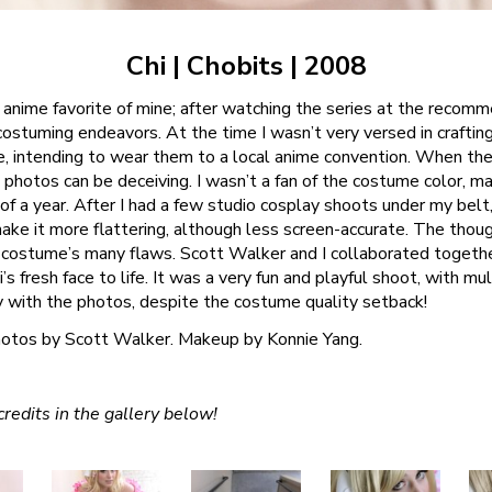
Chi | Chobits | 2008
anime favorite of mine; after watching the series at the recomme
costuming endeavors. At the time I wasn’t very versed in craftin
e, intending to wear them to a local anime convention. When the 
photos can be deceiving. I wasn’t a fan of the costume color, mate
 of a year. After I had a few studio cosplay shoots under my belt,
ake it more flattering, although less screen-accurate. The thou
costume’s many flaws. Scott Walker and I collaborated togeth
’s fresh face to life. It was a very fun and playful shoot, with mu
y with the photos, despite the costume quality setback!
otos by Scott Walker. Makeup by Konnie Yang.
redits in the gallery below!