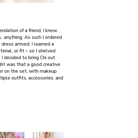
ndation of a friend, I knew
g…anything. As such I ordered
dress arrived, I learned a
rial, or fit – so I shelved
 I decided to bring Chi out
ght was that a good creative
er on the set, with makeup
ltiple outfits, accessories, and