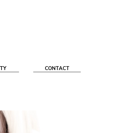
TY
CONTACT