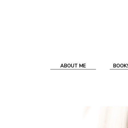
ABOUT ME
BOOK