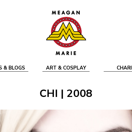
S & BLOGS
ART & COSPLAY
CHARI
CHI | 2008