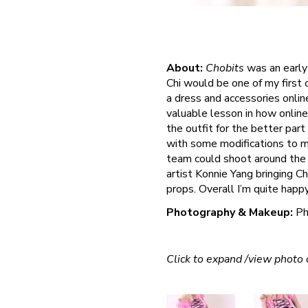
About:
Chobits
was an early 
Chi would be one of my first 
a dress and accessories onlin
valuable lesson in how online 
the outfit for the better part
with some modifications to m
team could shoot around the 
artist Konnie Yang bringing Chi
props. Overall I’m quite happ
Photography & Makeup:
Ph
Click to expand /view photo c