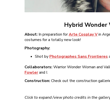
Hybrid Wonder W
About:
In preparation for
Arte Cosplay V
in Arge
costumes for a totally new look!
Photography:
Shot by
Photographes Sans Frontieres
Collaborators:
Warrior Wonder Woman and Valky
Fowler
and I.
Construction:
Check out the construction galleri
Click to expand /view photo credits in the galler