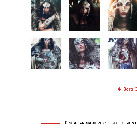
Borg Q
© MEAGAN MARIE 2026 | SITE DESIGN 