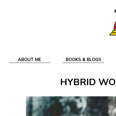
ABOUT ME
BOOKS & BLOGS
HYBRID WO